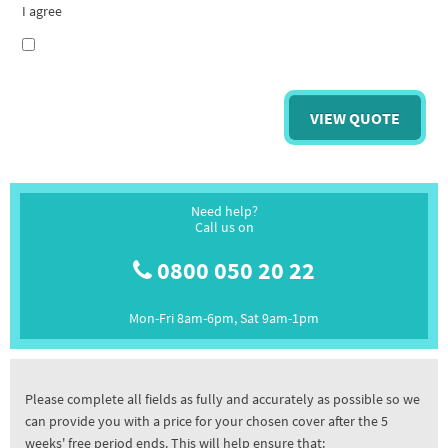
I agree
Need help?
Call us on
0800 050 20 22
Mon-Fri 8am-6pm, Sat 9am-1pm
Please complete all fields as fully and accurately as possible so we
can provide you with a price for your chosen cover after the 5
weeks' free period ends. This will help ensure that: