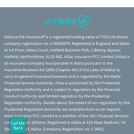
Vetsure Pet Insurance® is a registered trading name of TVIS Ltd whose
company registration no. is 06820979. Registered in England and Wales
at 1st Floor, Helios Court, Hatfield Business Park, 1 Bishop Square,
Hatfield, Hertfordshire, AL10 9NE. Atlas Insurance PCC Limited (Atlas) is
an insurance company incorporated in Malta pursuant to the
Insurance Business Act 1998 (Chapter 403 of the Laws of Malta) to
carry on general insurance business and is regulated by the Malta
Financial Services Authority. Atlas is authorised by the Prudential
Regulation Authority and is subject to regulation by the Financial
Conduct Authority and limited regulation by the Prudential
Regulation Authority. Details about the extent of our regulation by the
Prudential Regulation Authority are available from us on request.
Atlas Insurance PCC Limited is a member of the UK’s Financial Services
Compensation Scheme. Registered in Malta at 419 Xbiex Seafront, Ta'
Call Me
Back
Xbiex XBX1021, Malta. (Company Registration no. C 5601).