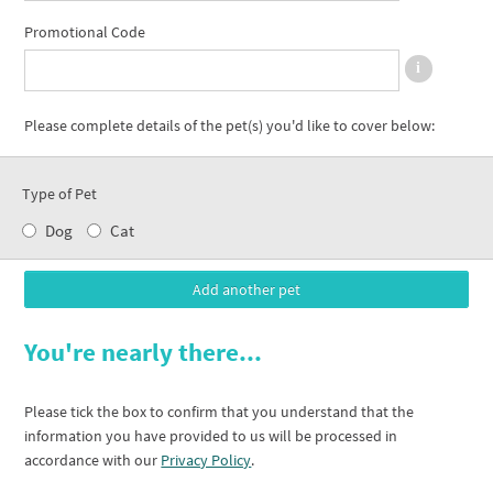
Promotional Code
Please complete details of the pet(s) you'd like to cover below:
Type of Pet
Dog
Cat
You're nearly there...
Please tick the box to confirm that you understand that the
information you have provided to us will be processed in
accordance with our
Privacy Policy
.