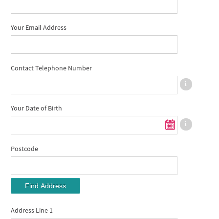
Your Email Address
Contact Telephone Number
Your Date of Birth
Postcode
Find Address
Address Line 1