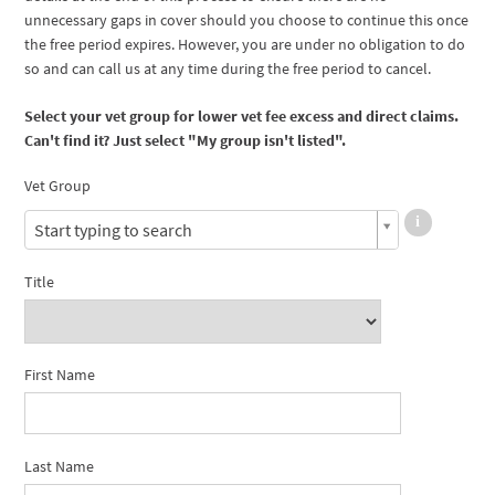
unnecessary gaps in cover should you choose to continue this once
the free period expires. However, you are under no obligation to do
so and can call us at any time during the free period to cancel.
Select your vet group for lower vet fee excess and direct claims.
Can't find it? Just select "My group isn't listed".
Vet Group
Start typing to search
Title
First Name
Last Name