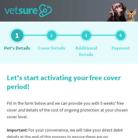
1
2
3
4
Pet's Details
Cover Details
Additional
Payment
Details
Let's start activating your free cover
period!
Fill in the form below and we can provide you with 5 weeks' free
cover
and
details of the cost of ongoing protection at your chosen
cover level.
Important:
For your convenience, we will take your direct debit
details at the end of this process to ensure there are no