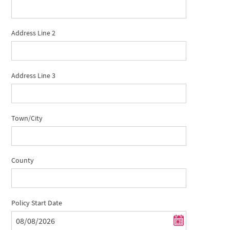
Address Line 2
Address Line 3
Town/City
County
Policy Start Date