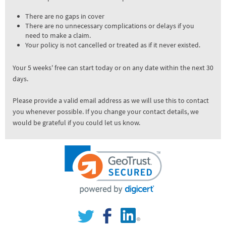
There are no gaps in cover
There are no unnecessary complications or delays if you
need to make a claim.
Your policy is not cancelled or treated as if it never existed.
Your 5 weeks' free can start today or on any date within the next 30
days.
Please provide a valid email address as we will use this to contact
you whenever possible. If you change your contact details, we
would be grateful if you could let us know.