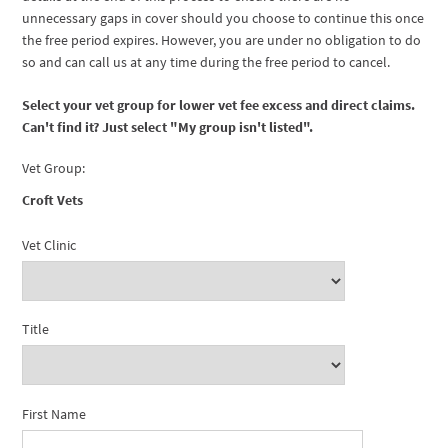
unnecessary gaps in cover should you choose to continue this once
the free period expires. However, you are under no obligation to do
so and can call us at any time during the free period to cancel.
Select your vet group for lower vet fee excess and direct claims.
Can't find it? Just select "My group isn't listed".
Vet Group:
Croft Vets
Vet Clinic
Title
First Name