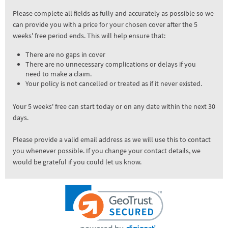
Please complete all fields as fully and accurately as possible so we
can provide you with a price for your chosen cover after the 5
weeks' free period ends. This will help ensure that:
There are no gaps in cover
There are no unnecessary complications or delays if you
need to make a claim.
Your policy is not cancelled or treated as if it never existed.
Your 5 weeks' free can start today or on any date within the next 30
days.
Please provide a valid email address as we will use this to contact
you whenever possible. If you change your contact details, we
would be grateful if you could let us know.