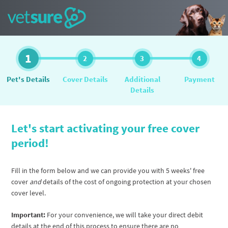
1
2
3
4
Pet's Details
Cover Details
Additional
Payment
Details
Let's start activating your free cover
period!
Fill in the form below and we can provide you with 5 weeks' free
cover
and
details of the cost of ongoing protection at your chosen
cover level.
Important:
For your convenience, we will take your direct debit
details at the end of this process to ensure there are no