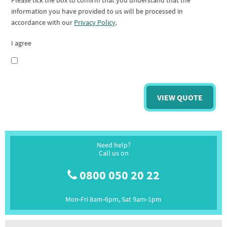
Please tick the box to confirm that you understand that the
information you have provided to us will be processed in
accordance with our
Privacy Policy
.
I agree
Need help?
Call us on
0800 050 20 22
Mon-Fri 8am-6pm, Sat 9am-1pm