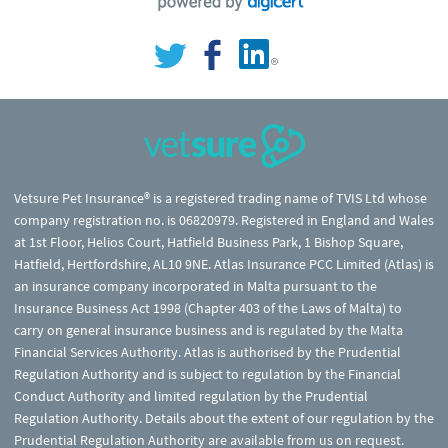
Vetsure Pet Insurance® is a registered trading name of TVIS Ltd whose
company registration no. is 06820979. Registered in England and Wales
at 1st Floor, Helios Court, Hatfield Business Park, 1 Bishop Square,
Hatfield, Hertfordshire, AL10 9NE. Atlas Insurance PCC Limited (Atlas) is
an insurance company incorporated in Malta pursuant to the
Insurance Business Act 1998 (Chapter 403 of the Laws of Malta) to
carry on general insurance business and is regulated by the Malta
Financial Services Authority. Atlas is authorised by the Prudential
Regulation Authority and is subject to regulation by the Financial
Conduct Authority and limited regulation by the Prudential
Regulation Authority. Details about the extent of our regulation by the
Prudential Regulation Authority are available from us on request.