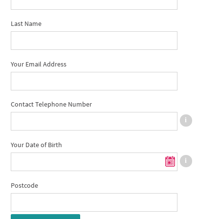
Last Name
Your Email Address
Contact Telephone Number
Your Date of Birth
Postcode