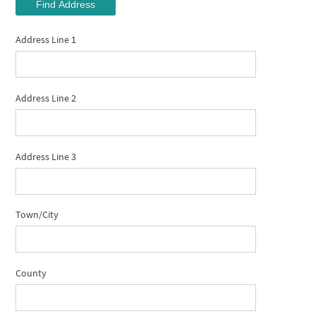
Find Address
Address Line 1
Address Line 2
Address Line 3
Town/City
County