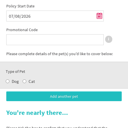
Policy Start Date
Promotional Code
Please complete details of the pet(s) you'd like to cover below:
Type of Pet
Dog
Cat
You're nearly there...