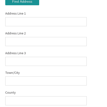
Find Address
Address Line 1
Address Line 2
Address Line 3
Town/City
County