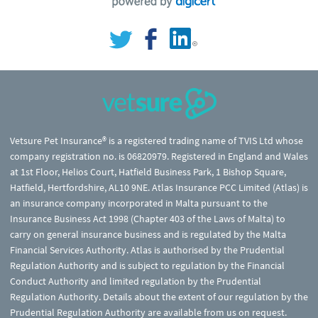
Vetsure Pet Insurance® is a registered trading name of TVIS Ltd whose
company registration no. is 06820979. Registered in England and Wales
at 1st Floor, Helios Court, Hatfield Business Park, 1 Bishop Square,
Hatfield, Hertfordshire, AL10 9NE. Atlas Insurance PCC Limited (Atlas) is
an insurance company incorporated in Malta pursuant to the
Insurance Business Act 1998 (Chapter 403 of the Laws of Malta) to
carry on general insurance business and is regulated by the Malta
Financial Services Authority. Atlas is authorised by the Prudential
Regulation Authority and is subject to regulation by the Financial
Conduct Authority and limited regulation by the Prudential
Regulation Authority. Details about the extent of our regulation by the
Prudential Regulation Authority are available from us on request.