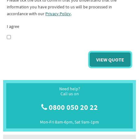
Please tick the box to confirm that you understand that the
information you have provided to us will be processed in
accordance with our
Privacy Policy
.
I agree
Need help?
Call us on
0800 050 20 22
Mon-Fri 8am-6pm, Sat 9am-1pm