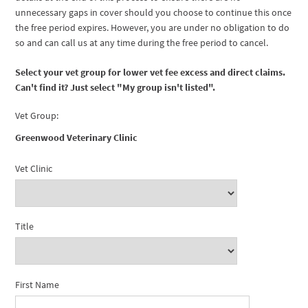
unnecessary gaps in cover should you choose to continue this once
the free period expires. However, you are under no obligation to do
so and can call us at any time during the free period to cancel.
Select your vet group for lower vet fee excess and direct claims.
Can't find it? Just select "My group isn't listed".
Vet Group:
Greenwood Veterinary Clinic
Vet Clinic
Title
First Name