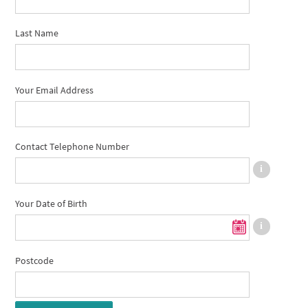
Last Name
Your Email Address
Contact Telephone Number
Your Date of Birth
Postcode