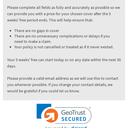
Please complete all fields as fully and accurately as possible so we
can provide you with a price for your chosen cover after the 5
weeks' free period ends. This will help ensure that:
There are no gaps in cover
There are no unnecessary complications or delays if you
need to make a claim.
Your policy is not cancelled or treated as if it never existed.
Your 5 weeks' free can start today or on any date within the next 30
days.
Please provide a valid email address as we will use this to contact
you whenever possible. If you change your contact details, we
would be grateful if you could let us know.