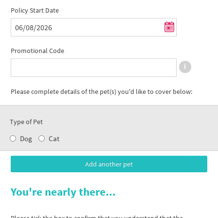
Policy Start Date
Promotional Code
Please complete details of the pet(s) you'd like to cover below:
Type of Pet
Dog
Cat
You're nearly there...