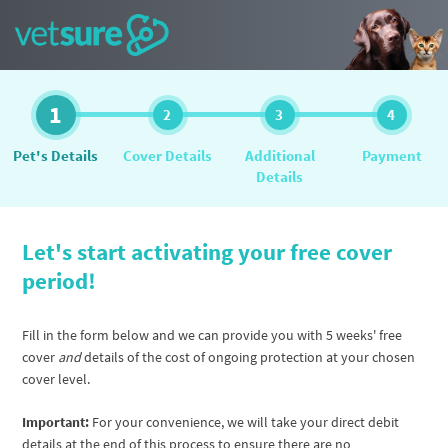
1
2
3
4
Pet's Details
Cover Details
Additional
Payment
Details
Let's start activating your free cover
period!
Fill in the form below and we can provide you with 5 weeks' free
cover
and
details of the cost of ongoing protection at your chosen
cover level.
Important:
For your convenience, we will take your direct debit
details at the end of this process to ensure there are no