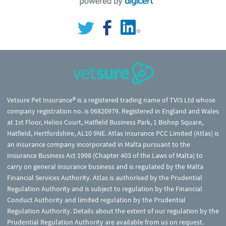
Vetsure Pet Insurance® is a registered trading name of TVIS Ltd whose
company registration no. is 06820979. Registered in England and Wales
at 1st Floor, Helios Court, Hatfield Business Park, 1 Bishop Square,
Hatfield, Hertfordshire, AL10 9NE. Atlas Insurance PCC Limited (Atlas) is
an insurance company incorporated in Malta pursuant to the
Insurance Business Act 1998 (Chapter 403 of the Laws of Malta) to
carry on general insurance business and is regulated by the Malta
Financial Services Authority. Atlas is authorised by the Prudential
Regulation Authority and is subject to regulation by the Financial
Conduct Authority and limited regulation by the Prudential
Regulation Authority. Details about the extent of our regulation by the
Prudential Regulation Authority are available from us on request.