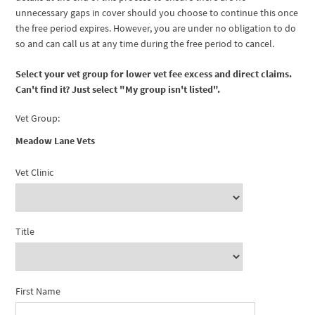
unnecessary gaps in cover should you choose to continue this once
the free period expires. However, you are under no obligation to do
so and can call us at any time during the free period to cancel.
Select your vet group for lower vet fee excess and direct claims.
Can't find it? Just select "My group isn't listed".
Vet Group:
Meadow Lane Vets
Vet Clinic
Title
First Name