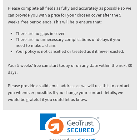
Please complete all fields as fully and accurately as possible so we
can provide you with a price for your chosen cover after the 5
weeks' free period ends. This will help ensure that:
There are no gaps in cover
There are no unnecessary complications or delays if you
need to make a claim.
Your policy is not cancelled or treated as if it never existed.
Your 5 weeks' free can start today or on any date within the next 30
days.
Please provide a valid email address as we will use this to contact
you whenever possible. If you change your contact details, we
would be grateful if you could let us know.