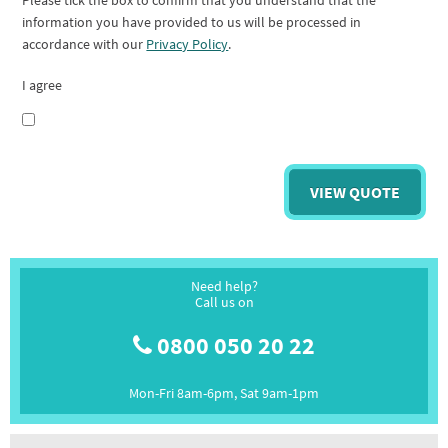
Please tick the box to confirm that you understand that the
information you have provided to us will be processed in
accordance with our
Privacy Policy
.
I agree
Need help?
Call us on
0800 050 20 22
Mon-Fri 8am-6pm, Sat 9am-1pm