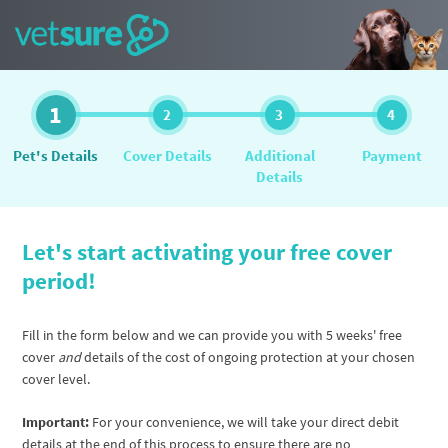
1
2
3
4
Pet's Details
Cover Details
Additional
Payment
Details
Let's start activating your free cover
period!
Fill in the form below and we can provide you with 5 weeks' free
cover
and
details of the cost of ongoing protection at your chosen
cover level.
Important:
For your convenience, we will take your direct debit
details at the end of this process to ensure there are no