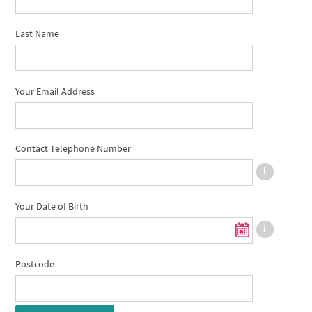
Last Name
Your Email Address
Contact Telephone Number
Your Date of Birth
Postcode