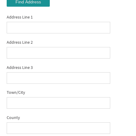
Find Address
Address Line 1
Address Line 2
Address Line 3
Town/City
County