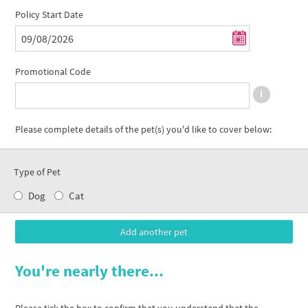
Policy Start Date
Promotional Code
Please complete details of the pet(s) you'd like to cover below:
Type of Pet
Dog
Cat
You're nearly there...