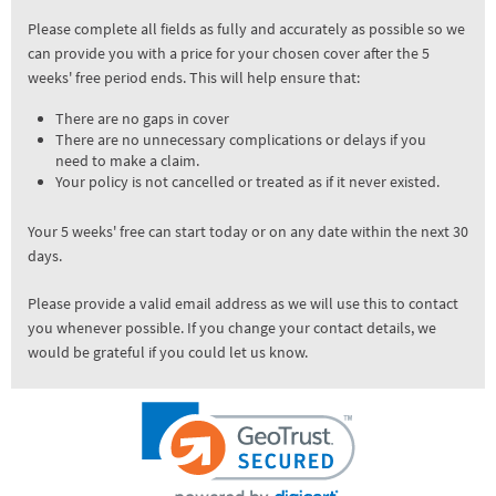
Please complete all fields as fully and accurately as possible so we
can provide you with a price for your chosen cover after the 5
weeks' free period ends. This will help ensure that:
There are no gaps in cover
There are no unnecessary complications or delays if you
need to make a claim.
Your policy is not cancelled or treated as if it never existed.
Your 5 weeks' free can start today or on any date within the next 30
days.
Please provide a valid email address as we will use this to contact
you whenever possible. If you change your contact details, we
would be grateful if you could let us know.