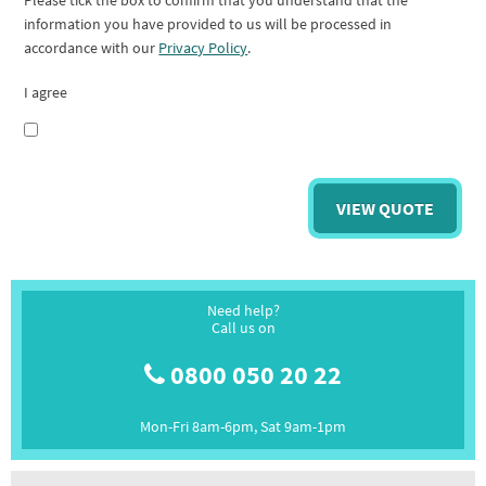
Please tick the box to confirm that you understand that the
information you have provided to us will be processed in
accordance with our
Privacy Policy
.
I agree
Need help?
Call us on
0800 050 20 22
Mon-Fri 8am-6pm, Sat 9am-1pm