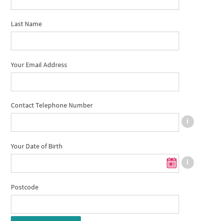
Last Name
Your Email Address
Contact Telephone Number
Your Date of Birth
Postcode