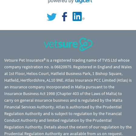
Vetsure Pet Insurance® is a registered trading name of TVIS Ltd whose
company registration no. is 06820979. Registered in England and Wales
at 1st Floor, Helios Court, Hatfield Business Park, 1 Bishop Square,
Hatfield, Hertfordshire, AL10 9NE. Atlas Insurance PCC Limited (Atlas) is
an insurance company incorporated in Malta pursuant to the
Insurance Business Act 1998 (Chapter 403 of the Laws of Malta) to
carry on general insurance business and is regulated by the Malta
Financial Services Authority. Atlas is authorised by the Prudential
Regulation Authority and is subject to regulation by the Financial
Conduct Authority and limited regulation by the Prudential
Regulation Authority. Details about the extent of our regulation by the
Prudential Regulation Authority are available from us on request.