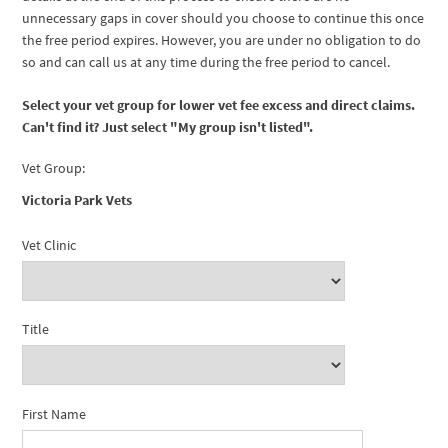
unnecessary gaps in cover should you choose to continue this once
the free period expires. However, you are under no obligation to do
so and can call us at any time during the free period to cancel.
Select your vet group for lower vet fee excess and direct claims.
Can't find it? Just select "My group isn't listed".
Vet Group:
Victoria Park Vets
Vet Clinic
Title
First Name