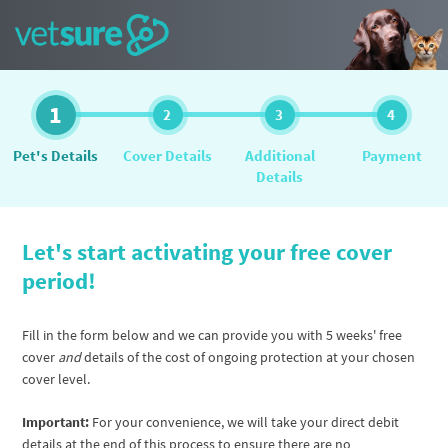
1
2
3
4
Pet's Details
Cover Details
Additional
Payment
Details
Let's start activating your free cover
period!
Fill in the form below and we can provide you with 5 weeks' free
cover
and
details of the cost of ongoing protection at your chosen
cover level.
Important:
For your convenience, we will take your direct debit
details at the end of this process to ensure there are no