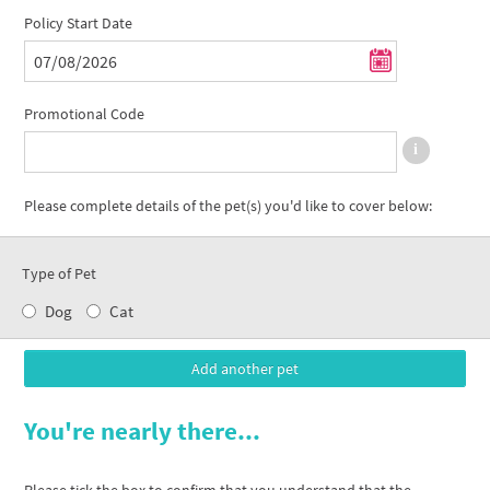
Policy Start Date
Promotional Code
Please complete details of the pet(s) you'd like to cover below:
Type of Pet
Dog
Cat
You're nearly there...