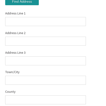
Find Address
Address Line 1
Address Line 2
Address Line 3
Town/City
County